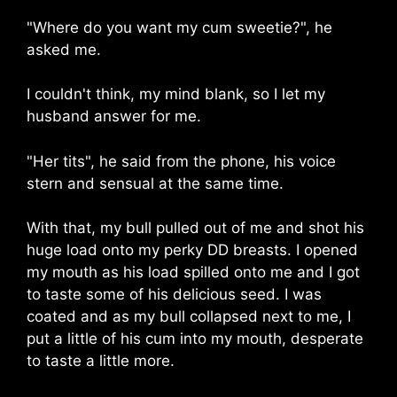
"Where do you want my cum sweetie?", he
asked me.
I couldn't think, my mind blank, so I let my
husband answer for me.
"Her tits", he said from the phone, his voice
stern and sensual at the same time.
With that, my bull pulled out of me and shot his
huge load onto my perky DD breasts. I opened
my mouth as his load spilled onto me and I got
to taste some of his delicious seed. I was
coated and as my bull collapsed next to me, I
put a little of his cum into my mouth, desperate
to taste a little more.