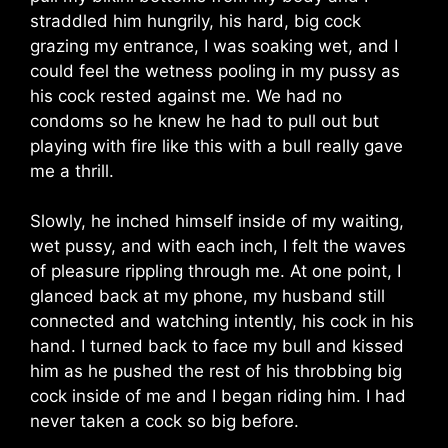
straddled him hungrily, his hard, big cock
grazing my entrance, I was soaking wet, and I
could feel the wetness pooling in my pussy as
his cock rested against me. We had no
condoms so he knew he had to pull out but
playing with fire like this with a bull really gave
me a thrill.
Slowly, he inched himself inside of my waiting,
wet pussy, and with each inch, I felt the waves
of pleasure rippling through me. At one point, I
glanced back at my phone, my husband still
connected and watching intently, his cock in his
hand. I turned back to face my bull and kissed
him as he pushed the rest of his throbbing big
cock inside of me and I began riding him. I had
never taken a cock so big before.