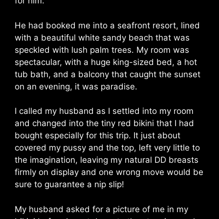
for him.
He had booked me into a seafront resort, lined
with a beautiful white sandy beach that was
speckled with lush palm trees. My room was
spectacular, with a huge king-sized bed, a hot
tub bath, and a balcony that caught the sunset
on an evening, it was paradise.
I called my husband as I settled into my room
and changed into the tiny red bikini that I had
bought especially for this trip. It just about
covered my pussy and the top, left very little to
the imagination, leaving my natural DD breasts
firmly on display and one wrong move would be
sure to guarantee a nip slip!
My husband asked for a picture of me in my