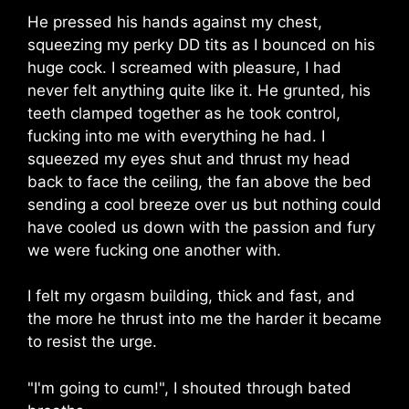
He pressed his hands against my chest,
squeezing my perky DD tits as I bounced on his
huge cock. I screamed with pleasure, I had
never felt anything quite like it. He grunted, his
teeth clamped together as he took control,
fucking into me with everything he had. I
squeezed my eyes shut and thrust my head
back to face the ceiling, the fan above the bed
sending a cool breeze over us but nothing could
have cooled us down with the passion and fury
we were fucking one another with.
I felt my orgasm building, thick and fast, and
the more he thrust into me the harder it became
to resist the urge.
"I'm going to cum!", I shouted through bated