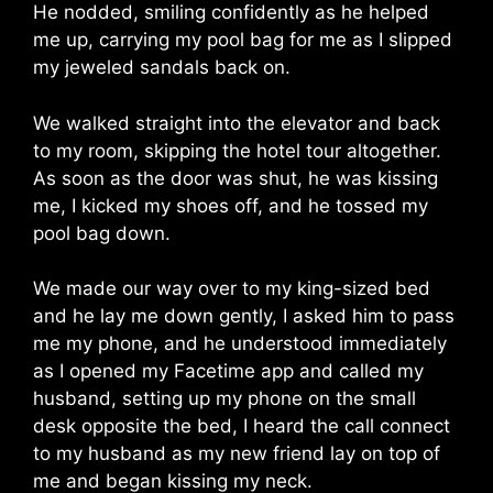
He nodded, smiling confidently as he helped
me up, carrying my pool bag for me as I slipped
my jeweled sandals back on.
We walked straight into the elevator and back
to my room, skipping the hotel tour altogether.
As soon as the door was shut, he was kissing
me, I kicked my shoes off, and he tossed my
pool bag down.
We made our way over to my king-sized bed
and he lay me down gently, I asked him to pass
me my phone, and he understood immediately
as I opened my Facetime app and called my
husband, setting up my phone on the small
desk opposite the bed, I heard the call connect
to my husband as my new friend lay on top of
me and began kissing my neck.