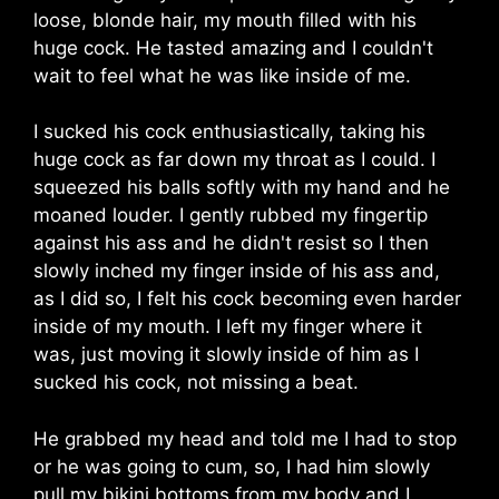
loose, blonde hair, my mouth filled with his
huge cock. He tasted amazing and I couldn't
wait to feel what he was like inside of me.
I sucked his cock enthusiastically, taking his
huge cock as far down my throat as I could. I
squeezed his balls softly with my hand and he
moaned louder. I gently rubbed my fingertip
against his ass and he didn't resist so I then
slowly inched my finger inside of his ass and,
as I did so, I felt his cock becoming even harder
inside of my mouth. I left my finger where it
was, just moving it slowly inside of him as I
sucked his cock, not missing a beat.
He grabbed my head and told me I had to stop
or he was going to cum, so, I had him slowly
pull my bikini bottoms from my body and I