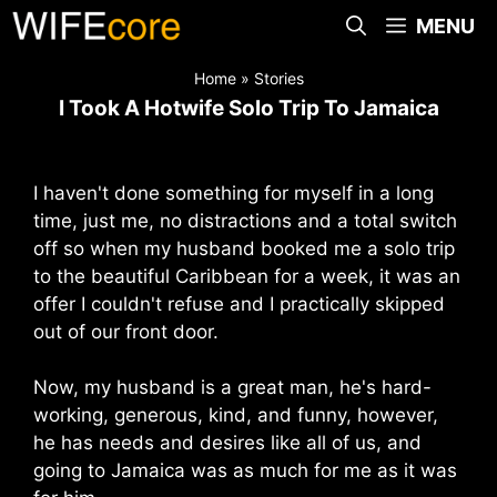
Skip
MENU
to
content
Home
»
Stories
I Took A Hotwife Solo Trip To Jamaica
I haven't done something for myself in a long
time, just me, no distractions and a total switch
off so when my husband booked me a solo trip
to the beautiful Caribbean for a week, it was an
offer I couldn't refuse and I practically skipped
out of our front door.
Now, my husband is a great man, he's hard-
working, generous, kind, and funny, however,
he has needs and desires like all of us, and
going to Jamaica was as much for me as it was