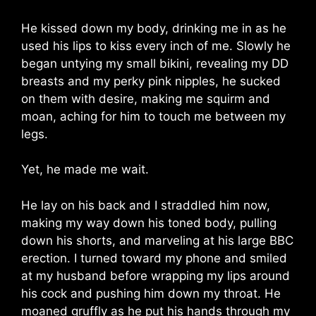
He kissed down my body, drinking me in as he
used his lips to kiss every inch of me. Slowly he
began untying my small bikini, revealing my DD
breasts and my perky pink nipples, he sucked
on them with desire, making me squirm and
moan, aching for him to touch me between my
legs.
Yet, he made me wait.
He lay on his back and I straddled him now,
making my way down his toned body, pulling
down his shorts, and marveling at his large BBC
erection. I turned toward my phone and smiled
at my husband before wrapping my lips around
his cock and pushing him down my throat. He
moaned gruffly as he put his hands through my