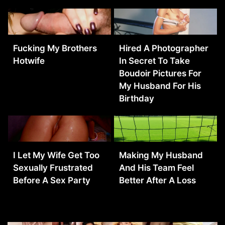
Fucking My Brothers
Hired A Photographer
Hotwife
In Secret To Take
Boudoir Pictures For
My Husband For His
Birthday
I Let My Wife Get Too
Making My Husband
Sexually Frustrated
And His Team Feel
Before A Sex Party
Better After A Loss