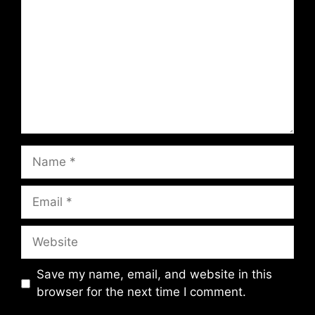
Name
Email
Website
Save my name, email, and website in this
browser for the next time I comment.