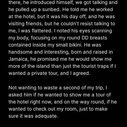
there, he introduced himself, we got talking and
he pulled up a sunbed. He told me he worked
at the hotel, but it was his day off, and he was
visiting friends, but he couldn't resist talking to
me, I was flattered. I noted his eyes scanning
my body, focusing on my round DD breasts
contained inside my small bikini. He was
handsome and interesting, born and raised in
Jamaica, he promised me he would show me
more of the island than just the tourist traps if I
wanted a private tour, and I agreed.
Not wanting to waste a second of my trip, I
asked him if he wanted to show me a tour of
the hotel right now, and on the way round, if he
wanted to check out my room, just to make
sure it was adequate.