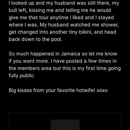
I looked up and my husband was still there, my
bull left, kissing me and telling me he would
give me that tour anytime I liked and I stayed
where I was. My husband watched me shower,
get changed into another tiny bikini, and head
back down to the pool.
So much happened in Jamaica so let me know
if you want more. I have posted a few times in
the members area but this is my first time going
fully public.
Big kisses from your favorite hotwife! xoxo