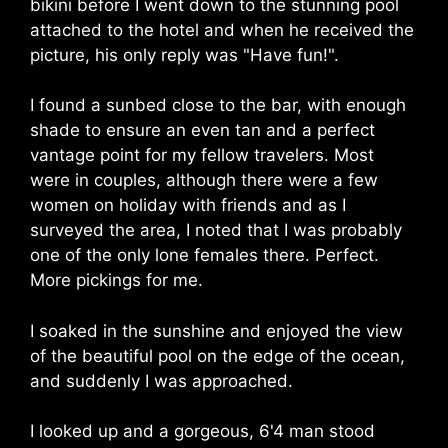
bikini before I went down to the stunning pool
attached to the hotel and when he received the
picture, his only reply was "Have fun!".
I found a sunbed close to the bar, with enough
shade to ensure an even tan and a perfect
vantage point for my fellow travelers. Most
were in couples, although there were a few
women on holiday with friends and as I
surveyed the area, I noted that I was probably
one of the only lone females there. Perfect.
More pickings for me.
I soaked in the sunshine and enjoyed the view
of the beautiful pool on the edge of the ocean,
and suddenly I was approached.
I looked up and a gorgeous, 6'4 man stood