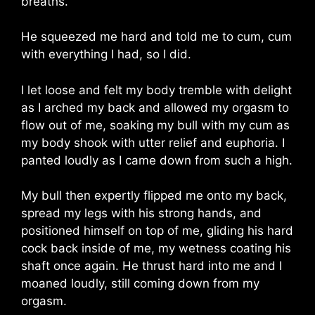
breaths.
He squeezed me hard and told me to cum, cum
with everything I had, so I did.
I let loose and felt my body tremble with delight
as I arched my back and allowed my orgasm to
flow out of me, soaking my bull with my cum as
my body shook with utter relief and euphoria. I
panted loudly as I came down from such a high.
My bull then expertly flipped me onto my back,
spread my legs with his strong hands, and
positioned himself on top of me, gliding his hard
cock back inside of me, my wetness coating his
shaft once again. He thrust hard into me and I
moaned loudly, still coming down from my
orgasm.