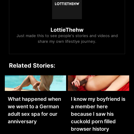
LottieThehw
Just made this to see people's stories and videos and
share my own lifestlye journey.
Related Stories:
What happened when
I know my boyfriend is
we went to a German
a member here
adult sex spa for our
because I saw his
anniversary
cuckold porn filled
browser history