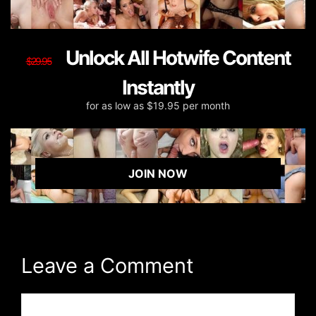
Unlock All Hotwife Content
$29.95
Instantly
for as low as $19.95 per month
JOIN NOW
Leave a Comment
Comment